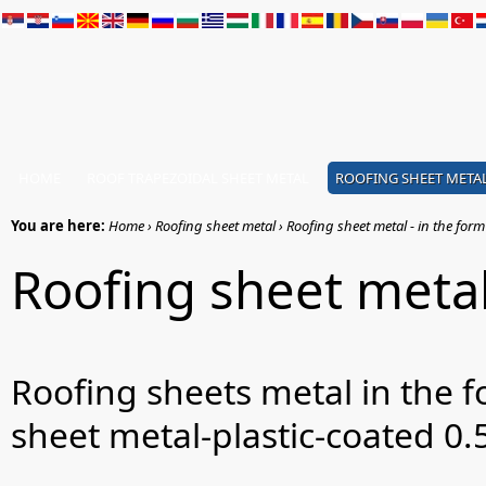
HOME
ROOF TRAPEZOIDAL SHEET METAL
ROOFING SHEET META
You are here:
Home › Roofing sheet metal › Roofing sheet metal - in the form o
Roofing sheet metal 
Roofing sheets metal in the f
sheet metal-plastic-coated 0