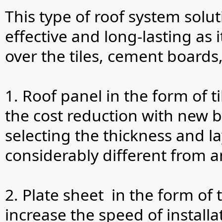
This type of roof system solut
effective and long-lasting as 
over the tiles, cement boards
1. Roof panel in the form of ti
the cost reduction with new b
selecting the thickness and la
considerably different from a
2. Plate sheet in the form of
increase the speed of instal