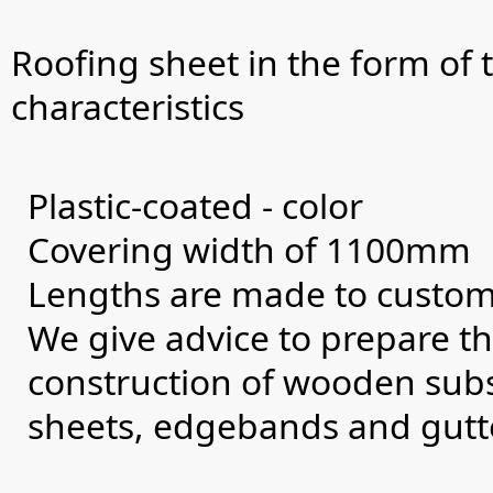
Roofing sheet in the form of t
characteristics
Plastic-coated - color
Covering width of 1100mm
Lengths are made to custome
We give advice to prepare th
construction of wooden subst
sheets, edgebands and gutt