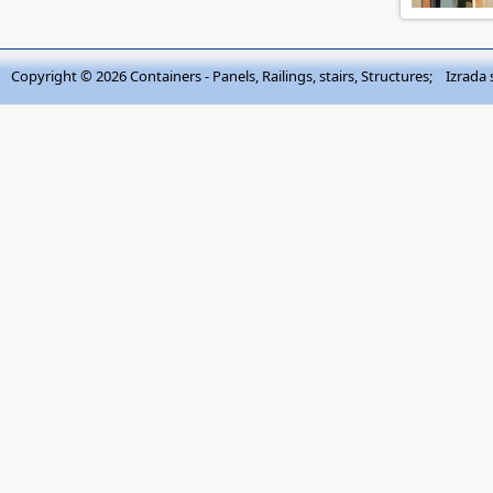
Copyright © 2026
Containers - Panels, Railings, stairs, Structures
; Izrada 