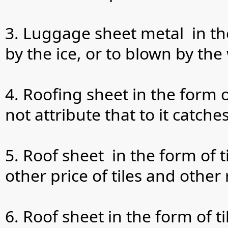
3. Luggage sheet metal in the
by the ice, or to blown by the
4. Roofing sheet in the form o
not attribute that to it catch
5. Roof sheet in the form of 
other price of tiles and other
6. Roof sheet in the form of 