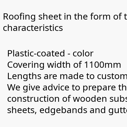
Roofing sheet in the form of t
characteristics
Plastic-coated - color
Covering width of 1100mm
Lengths are made to custome
We give advice to prepare th
construction of wooden subst
sheets, edgebands and gutt