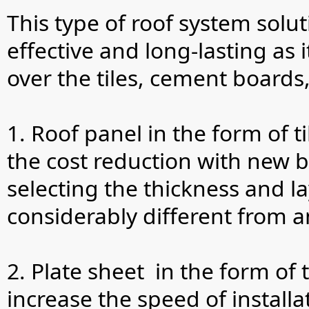
This type of roof system solut
effective and long-lasting as 
over the tiles, cement boards
1. Roof panel in the form of ti
the cost reduction with new b
selecting the thickness and la
considerably different from a
2. Plate sheet in the form of
increase the speed of instal