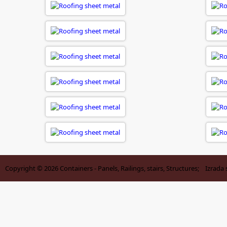
Copyright © 2026
Containers - Panels, Railings, stairs, Structures
; Izrada 