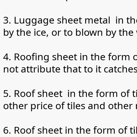
3. Luggage sheet metal in the
by the ice, or to blown by the
4. Roofing sheet in the form o
not attribute that to it catch
5. Roof sheet in the form of 
other price of tiles and other
6. Roof sheet in the form of 