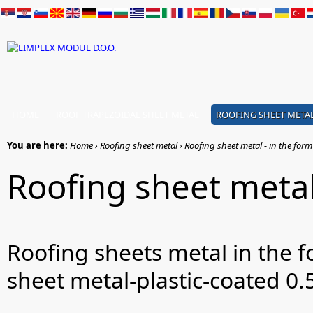
HOME
ROOF TRAPEZOIDAL SHEET METAL
ROOFING SHEET META
You are here:
Home › Roofing sheet metal › Roofing sheet metal - in the form o
Roofing sheet metal 
Roofing sheets metal in the f
sheet metal-plastic-coated 0